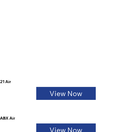
21 Air
View Now
ABX Air
View Now