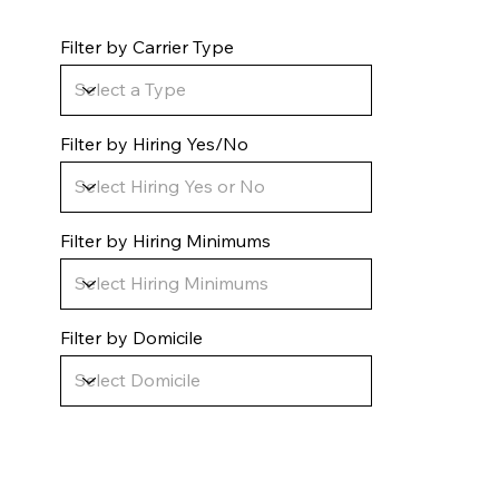
Filter by Carrier Type
Filter by Hiring Yes/No
Filter by Hiring Minimums
Filter by Domicile