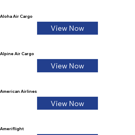
Aloha Air Cargo
View Now
Alpine Air Cargo
View Now
American Airlines
View Now
Ameriflight