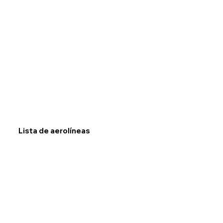
Lista de aerolíneas