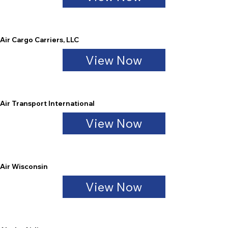
Air Cargo Carriers, LLC
View Now
Air Transport International
View Now
Air Wisconsin
View Now