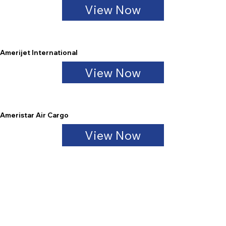
View Now
Amerijet International
View Now
Ameristar Air Cargo
View Now
Atlas Air Cargo
View Now