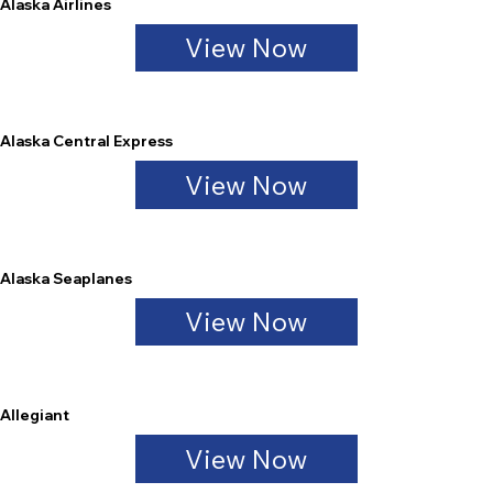
Alaska Airlines
View Now
Alaska Central Express
View Now
Alaska Seaplanes
View Now
Allegiant
View Now