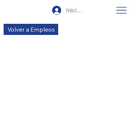
Iniciar sesión
Volver a Empleos