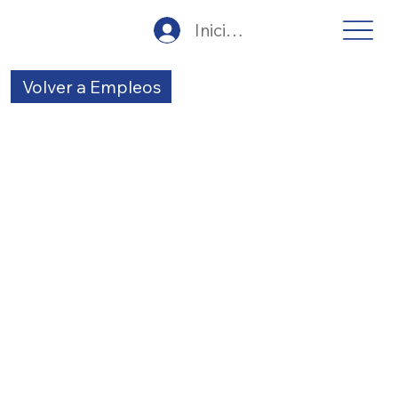
Iniciar sesión
Volver a Empleos