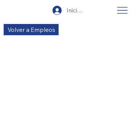
Iniciar sesión
Volver a Empleos