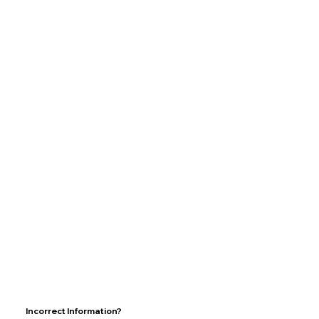
Incorrect Information?