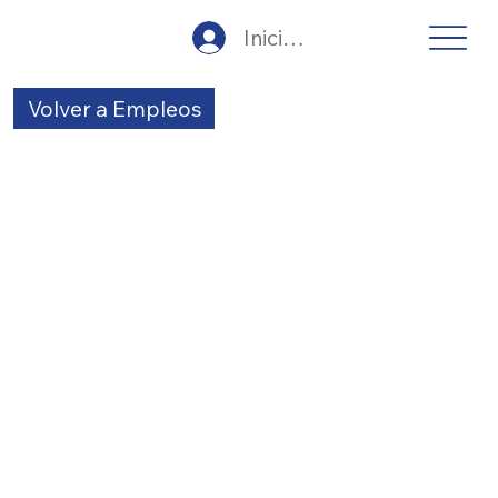
Iniciar sesión
Volver a Empleos