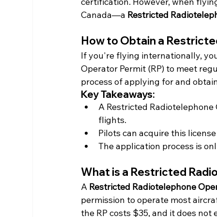
certification. However, when flyin
Canada—a 
Restricted Radiotelep
How to Obtain a Restrict
If you're flying internationally, 
Operator Permit (RP) to meet regu
process of applying for and obtai
Key Takeaways:
A Restricted Radiotelephone O
flights.
Pilots can acquire this licens
The application process is onl
What is a Restricted Rad
A 
Restricted Radiotelephone Oper
permission to operate most aircraf
the RP costs $35, and it does not e