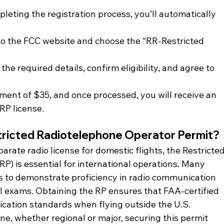
pleting the registration process, you’ll automatically 
 to the FCC website and choose the “RR-Restricted 
ut the required details, confirm eligibility, and agree to 
ment of $35, and once processed, you will receive an 
 RP license.
tricted Radiotelephone Operator Permit?
arate radio license for domestic flights, the Restricted
P) is essential for international operations. Many 
s to demonstrate proficiency in radio communication 
l exams. Obtaining the RP ensures that FAA-certified 
cation standards when flying outside the U.S.
line, whether regional or major, securing this permit 