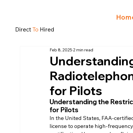
Hom
Direct
To
Hired
Feb 8, 2025
2 min read
Understanding
Radiotelephon
for Pilots
Understanding the Restri
for Pilots
In the United States, FAA-certifie
license to operate high-frequency (