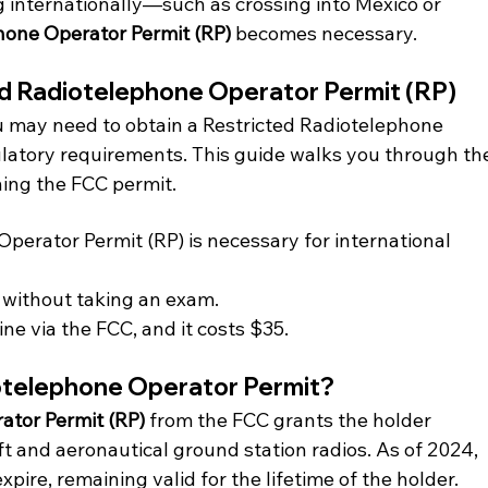
g internationally—such as crossing into Mexico or 
hone Operator Permit (RP)
 becomes necessary.
ed Radiotelephone Operator Permit (RP)
you may need to obtain a Restricted Radiotelephone 
latory requirements. This guide walks you through th
ning the FCC permit.
perator Permit (RP) is necessary for international 
e without taking an exam.
ine via the FCC, and it costs $35.
iotelephone Operator Permit?
ator Permit (RP) 
from the FCC grants the holder 
t and aeronautical ground station radios. As of 2024, 
xpire, remaining valid for the lifetime of the holder.