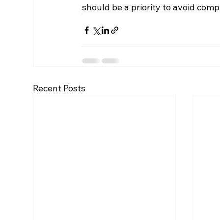
should be a priority to avoid compl
Recent Posts