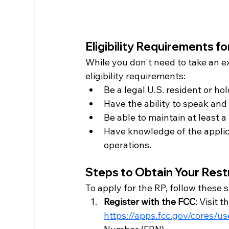
Eligibility Requirements f
While you don't need to take an e
eligibility requirements:
Be a legal U.S. resident or hold
Have the ability to speak and 
Be able to maintain at least a 
Have knowledge of the applicab
operations.
Steps to Obtain Your Res
To apply for the RP, follow these 
Register with the FCC
: Visit 
https://apps.fcc.gov/cores/u