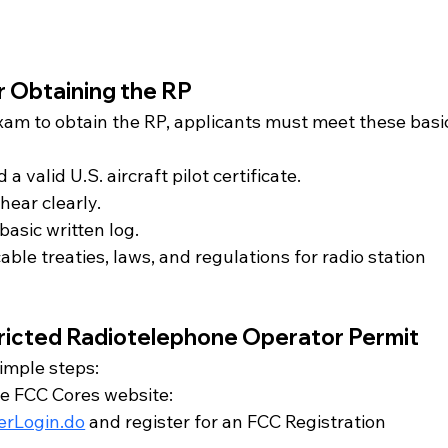
or Obtaining the RP
xam to obtain the RP, applicants must meet these basi
 a valid U.S. aircraft pilot certificate.
hear clearly.
basic written log.
le treaties, laws, and regulations for radio station 
tricted Radiotelephone Operator Permit
simple steps:
the FCC Cores website: 
serLogin.do
 and register for an FCC Registration 