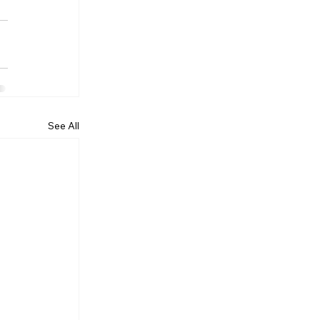
See All