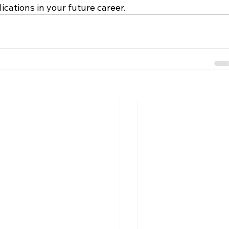
ications in your future career.