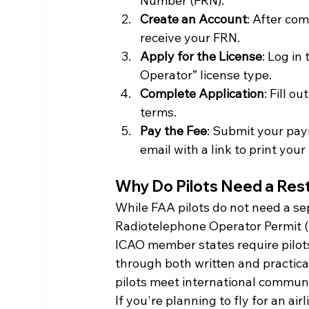
Number (FRN).
Create an Account
: After com
receive your FRN.
Apply for the License
: Log in
Operator” license type.
Complete Application
: Fill o
terms.
Pay the Fee
: Submit your pay
email with a link to print your
Why Do Pilots Need a Res
While FAA pilots do not need a sep
Radiotelephone Operator Permit (R
ICAO member states require pilot
through both written and practica
pilots meet international communi
If you're planning to fly for an air