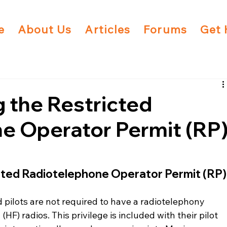
e
About Us
Articles
Forums
Get 
 the Restricted
e Operator Permit (RP
cted Radiotelephone Operator Permit (RP)
d pilots are not required to have a radiotelephony 
HF) radios. This privilege is included with their pilot 