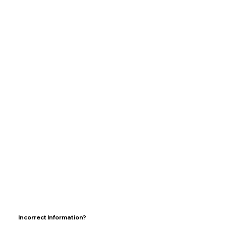
Incorrect Information?